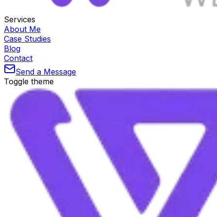
Services
About Me
Case Studies
Blog
Contact
Send a Message
Toggle theme