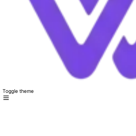
Toggle theme