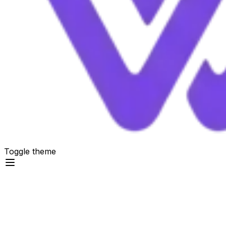
Toggle theme