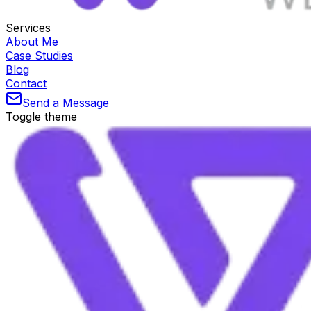
Services
About Me
Case Studies
Blog
Contact
Send a Message
Toggle theme